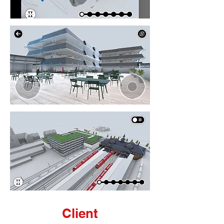
Client