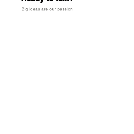
Big ideas are our passion
Enter Your Name
Enter Your Email
Type Your Message Here...
Submit