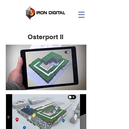
Osterport II