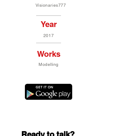
Visionaries777
Year
2017
Works
Modelling
Ready to talk?